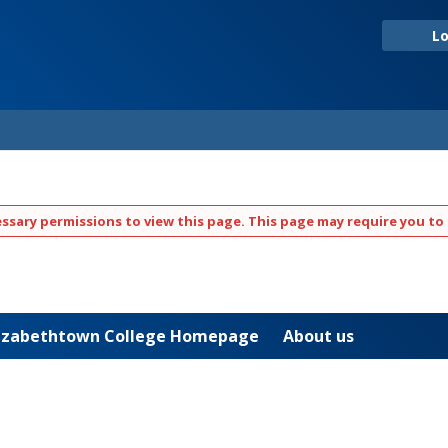
Lo
ssary permissions to view this page. This page may require you to 
Elizabethtown College Homepage
About us
JAYWEB