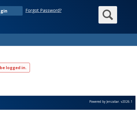
Sear
Forgot Password?
gin
be logged in.
Powered by Jenzabar. v2026.1