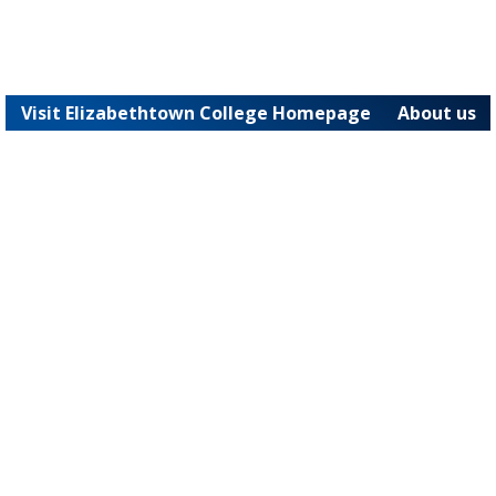
Visit Elizabethtown College Homepage
About us
JAYWEB
Powered by Jenzabar. v2026.1